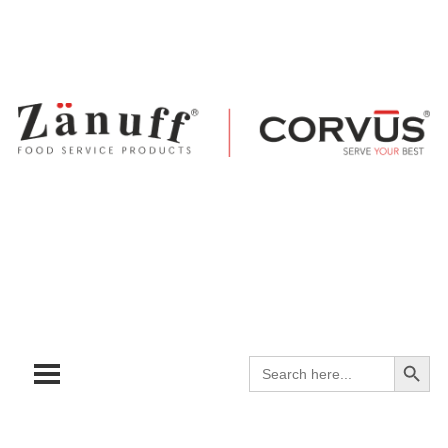
Search
Search
for: