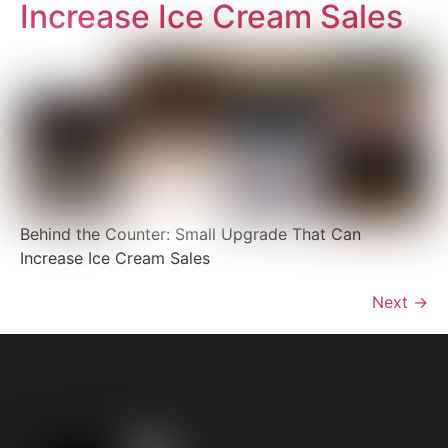
Increase Ice Cream Sales
Behind the Counter: Small Upgrade That Can
Increase Ice Cream Sales
Next
→