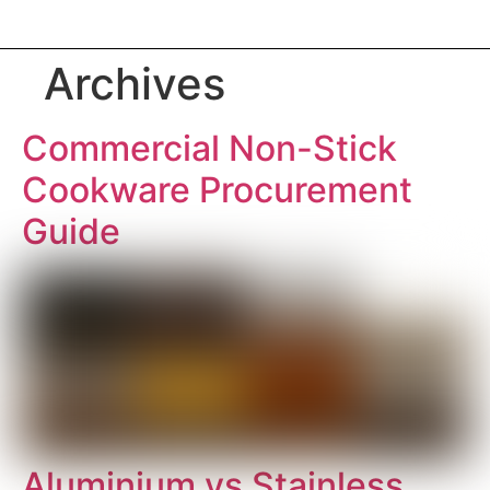
Archives
Commercial Non-Stick
Cookware Procurement
Guide
Aluminium vs Stainless