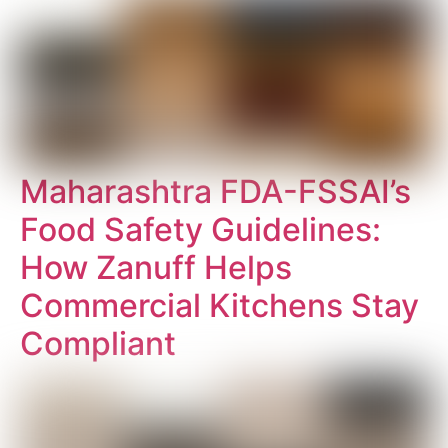
Maharashtra FDA-FSSAI’s
Food Safety Guidelines:
How Zanuff Helps
Commercial Kitchens Stay
Compliant