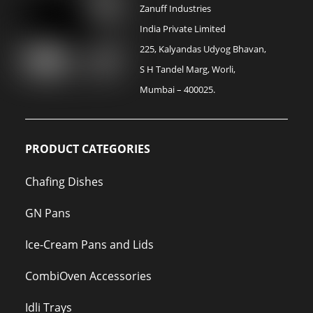
Zanuff Industries
India Private Limited
225, Kalyandas Udyog Bhavan,
S H Tandel Marg, Worli,
Mumbai – 400025.
PRODUCT CATEGORIES
Chafing Dishes
GN Pans
Ice-Cream Pans and Lids
CombiOven Accessories
Idli Trays