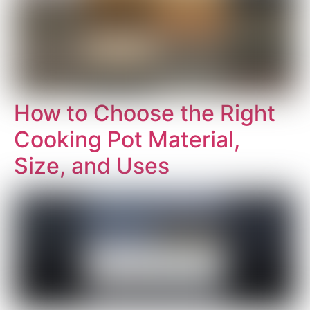
How to Choose the Right
Cooking Pot Material,
Size, and Uses