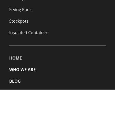
Frying Pans
Stockpots
Insulated Containers
HOME
WHO WE ARE
BLOG
PRIVACY POLICY
FAQs