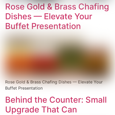
Rose Gold & Brass Chafing
Dishes — Elevate Your
Buffet Presentation
Rose Gold & Brass Chafing Dishes — Elevate Your
Buffet Presentation
Behind the Counter: Small
Upgrade That Can