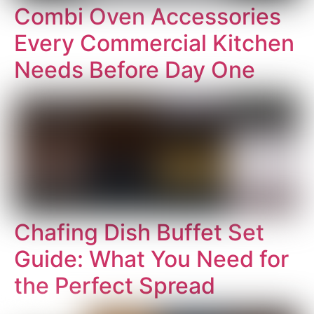
Combi Oven Accessories
Every Commercial Kitchen
Needs Before Day One
Chafing Dish Buffet Set
Guide: What You Need for
the Perfect Spread