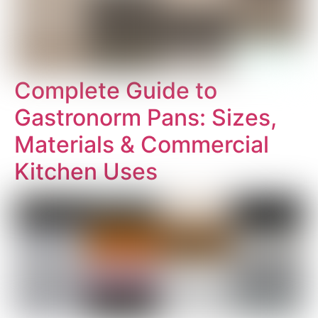
Complete Guide to
Gastronorm Pans: Sizes,
Materials & Commercial
Kitchen Uses