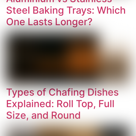
Steel Baking Trays: Which
One Lasts Longer?
Types of Chafing Dishes
Explained: Roll Top, Full
Size, and Round