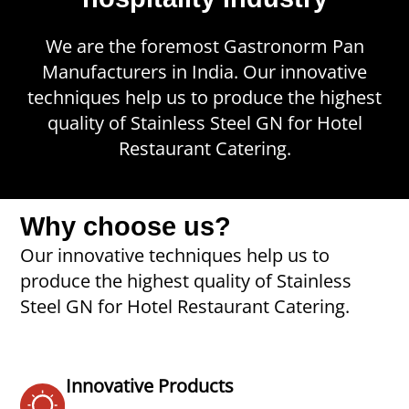
We are the foremost Gastronorm Pan
Manufacturers in India. Our innovative
techniques help us to produce the highest
quality of Stainless Steel GN for Hotel
Restaurant Catering.
Why choose us?
Our innovative techniques help us to
produce the highest quality of Stainless
Steel GN for Hotel Restaurant Catering.
Innovative Products