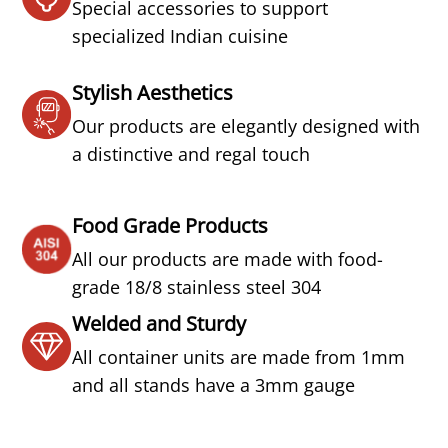
Special accessories to support
specialized Indian cuisine
Stylish Aesthetics
Our products are elegantly designed with
a distinctive and regal touch
Food Grade Products
All our products are made with food-
grade 18/8 stainless steel 304
Welded and Sturdy
All container units are made from 1mm
and all stands have a 3mm gauge