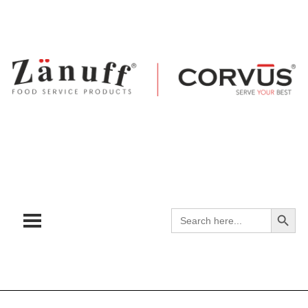
Search
Search
for: