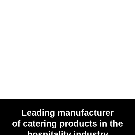
Leading manufacturer
of catering products in the
hospitality industry