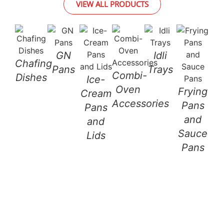
VIEW ALL PRODUCTS
GN
Idli
Chafing
St
Pans
Trays
Combi-
Dishes
a
Ice-
Oven
Frying
L
Cream
Accessories
Pans
Pans
and
and
Sauce
Lids
Pans