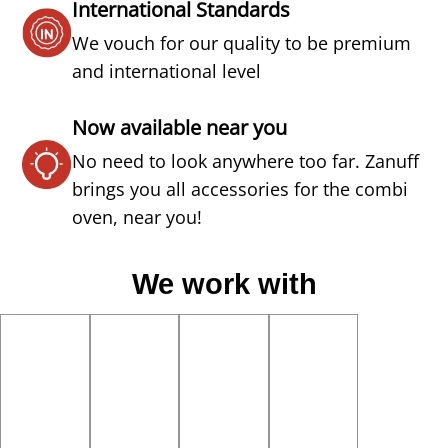
International Standards
We vouch for our quality to be premium
and international level
Now available near you
No need to look anywhere too far. Zanuff
brings you all accessories for the combi
oven, near you!
We work with