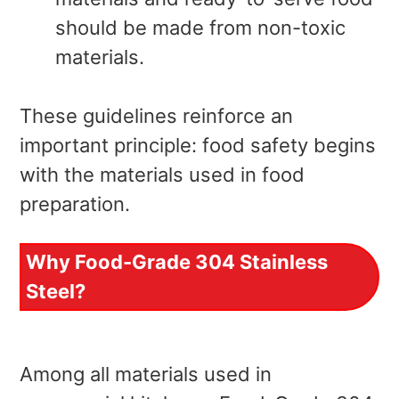
should be made from non-toxic
materials.
These guidelines reinforce an
important principle: food safety begins
with the materials used in food
preparation.
Why Food-Grade 304 Stainless
Steel?
Among all materials used in