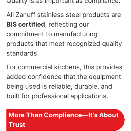
Quality is as important as compliance.
All Zanuff stainless steel products are
BIS certified
, reflecting our
commitment to manufacturing
products that meet recognized quality
standards.
For commercial kitchens, this provides
added confidence that the equipment
being used is reliable, durable, and
built for professional applications.
More Than Compliance—It’s About
Trust