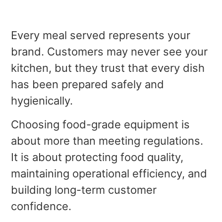
Every meal served represents your
brand. Customers may never see your
kitchen, but they trust that every dish
has been prepared safely and
hygienically.
Choosing food-grade equipment is
about more than meeting regulations.
It is about protecting food quality,
maintaining operational efficiency, and
building long-term customer
confidence.