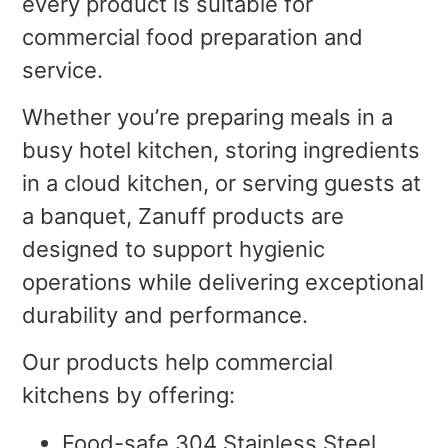
every product is suitable for
commercial food preparation and
service.
Whether you’re preparing meals in a
busy hotel kitchen, storing ingredients
in a cloud kitchen, or serving guests at
a banquet, Zanuff products are
designed to support hygienic
operations while delivering exceptional
durability and performance.
Our products help commercial
kitchens by offering:
Food-safe 304 Stainless Steel