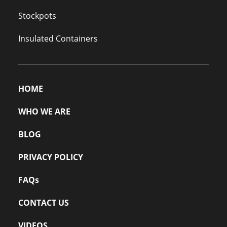
Stockpots
Insulated Containers
HOME
WHO WE ARE
BLOG
PRIVACY POLICY
FAQs
CONTACT US
VIDEOS