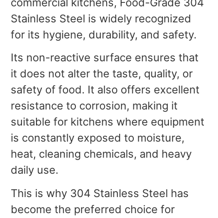
commercial kitchens, Food-Grade 304
Stainless Steel is widely recognized
for its hygiene, durability, and safety.
Its non-reactive surface ensures that
it does not alter the taste, quality, or
safety of food. It also offers excellent
resistance to corrosion, making it
suitable for kitchens where equipment
is constantly exposed to moisture,
heat, cleaning chemicals, and heavy
daily use.
This is why 304 Stainless Steel has
become the preferred choice for