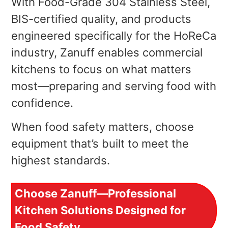
With Food-Grade 304 Stainless Steel,
BIS-certified quality, and products
engineered specifically for the HoReCa
industry, Zanuff enables commercial
kitchens to focus on what matters
most—preparing and serving food with
confidence.
When food safety matters, choose
equipment that’s built to meet the
highest standards.
Choose Zanuff—Professional
Kitchen Solutions Designed for
Food Safety.