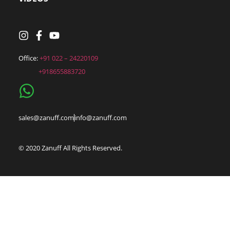
Office: 
+91 022 – 24220109
sales@zanuff.com
info@zanuff.com
© 2020 Zanuff All Rights Reserved.