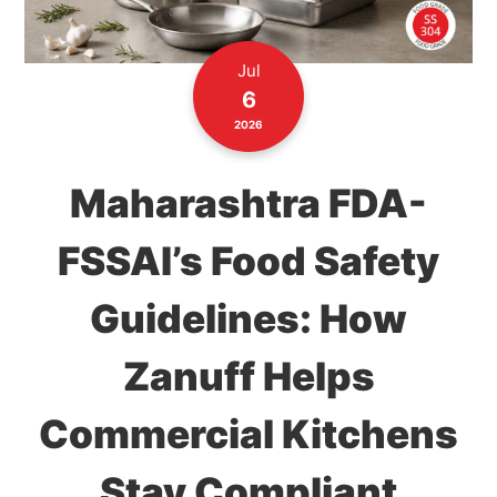
Jul
6
2026
Maharashtra FDA-
FSSAI’s Food Safety
Guidelines: How
Zanuff Helps
Commercial Kitchens
Stay Compliant