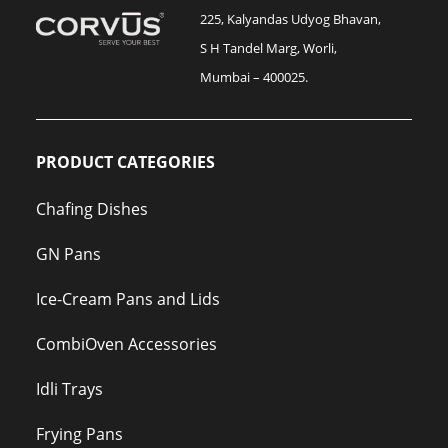
225, Kalyandas Udyog Bhavan,
S H Tandel Marg, Worli,
Mumbai – 400025.
PRODUCT CATEGORIES
Chafing Dishes
GN Pans
Ice-Cream Pans and Lids
CombiOven Accessories
Idli Trays
Frying Pans