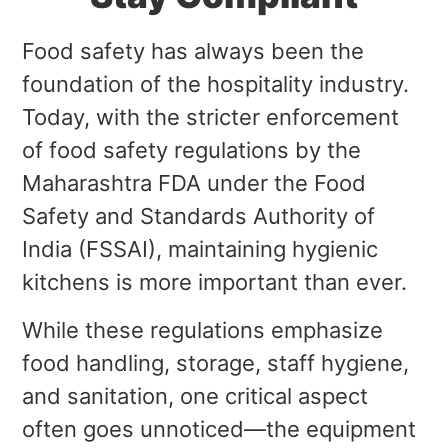
Food safety has always been the
foundation of the hospitality industry.
Today, with the stricter enforcement
of food safety regulations by the
Maharashtra FDA under the Food
Safety and Standards Authority of
India (FSSAI), maintaining hygienic
kitchens is more important than ever.
While these regulations emphasize
food handling, storage, staff hygiene,
and sanitation, one critical aspect
often goes unnoticed—the equipment