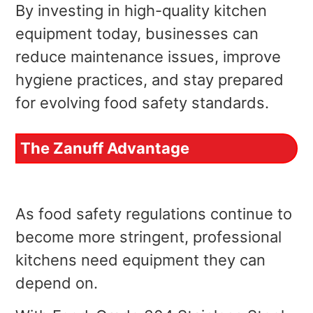
By investing in high-quality kitchen
equipment today, businesses can
reduce maintenance issues, improve
hygiene practices, and stay prepared
for evolving food safety standards.
The Zanuff Advantage
As food safety regulations continue to
become more stringent, professional
kitchens need equipment they can
depend on.