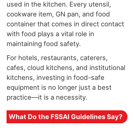
used in the kitchen. Every utensil,
cookware item, GN pan, and food
container that comes in direct contact
with food plays a vital role in
maintaining food safety.
For hotels, restaurants, caterers,
cafes, cloud kitchens, and institutional
kitchens, investing in food-safe
equipment is no longer just a best
practice—it is a necessity.
What Do the FSSAI Guidelines Say?