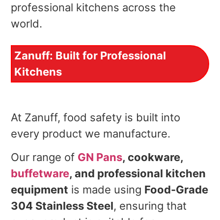
professional kitchens across the
world.
Zanuff: Built for Professional
Kitchens
At Zanuff, food safety is built into
every product we manufacture.
Our range of
GN Pans
, cookware,
buffetware
, and professional kitchen
equipment
is made using
Food-Grade
304 Stainless Steel
, ensuring that