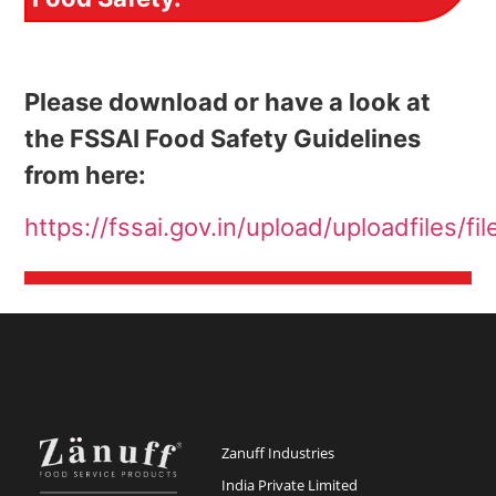
Please download or have a look at
the FSSAI Food Safety Guidelines
from here:
https://fssai.gov.in/upload/uploadfiles
Zanuff Industries
India Private Limited