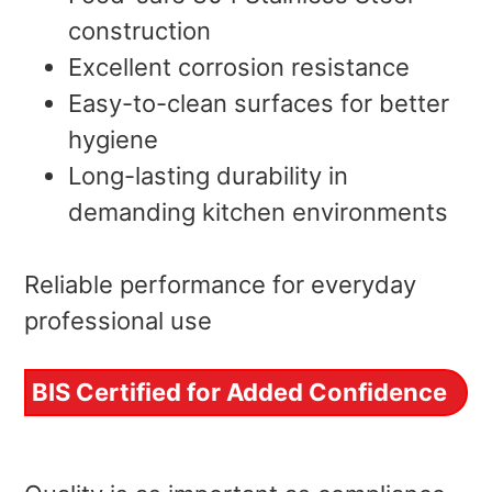
construction
Excellent corrosion resistance
Easy-to-clean surfaces for better
hygiene
Long-lasting durability in
demanding kitchen environments
Reliable performance for everyday
professional use
BIS Certified for Added Confidence