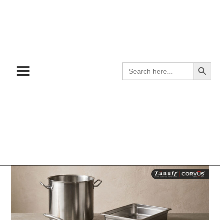
Search
Search
for: