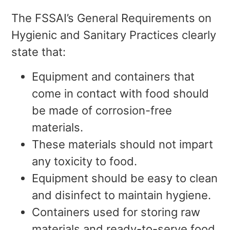
The FSSAI’s General Requirements on
Hygienic and Sanitary Practices clearly
state that:
Equipment and containers that
come in contact with food should
be made of corrosion-free
materials.
These materials should not impart
any toxicity to food.
Equipment should be easy to clean
and disinfect to maintain hygiene.
Containers used for storing raw
materials and ready-to-serve food