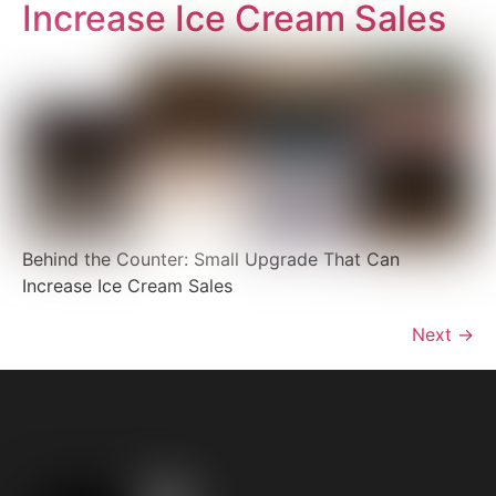
Increase Ice Cream Sales
Behind the Counter: Small Upgrade That Can
Increase Ice Cream Sales
Next
→