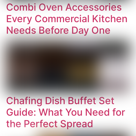
Combi Oven Accessories
Every Commercial Kitchen
Needs Before Day One
Chafing Dish Buffet Set
Guide: What You Need for
the Perfect Spread