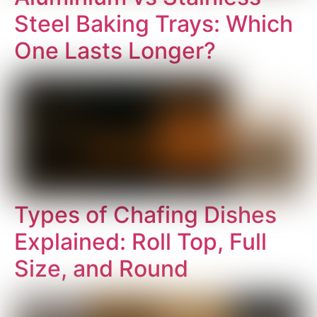
Steel Baking Trays: Which
One Lasts Longer?
Types of Chafing Dishes
Explained: Roll Top, Full
Size, and Round