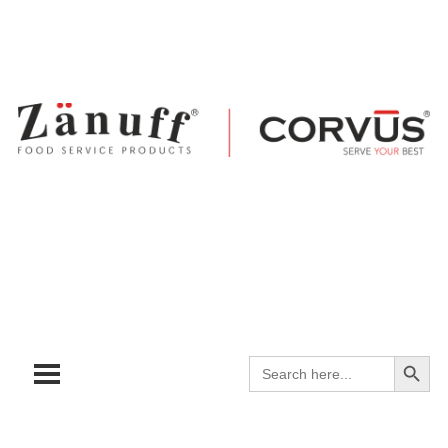
Search
Search
for: