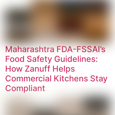
Maharashtra FDA-FSSAI’s
Food Safety Guidelines:
How Zanuff Helps
Commercial Kitchens Stay
Compliant