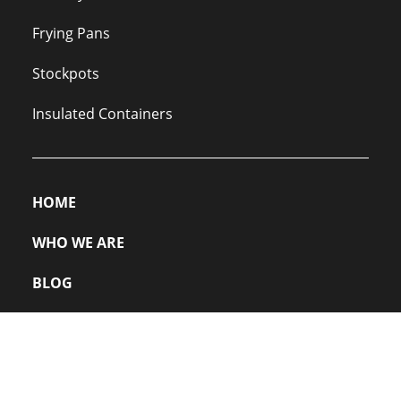
Frying Pans
Stockpots
Insulated Containers
HOME
WHO WE ARE
BLOG
PRIVACY POLICY
FAQs