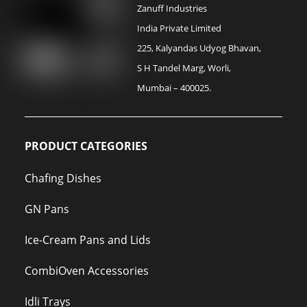
Zanuff Industries
India Private Limited
225, Kalyandas Udyog Bhavan,
S H Tandel Marg, Worli,
Mumbai – 400025.
PRODUCT CATEGORIES
Chafing Dishes
GN Pans
Ice-Cream Pans and Lids
CombiOven Accessories
Idli Trays