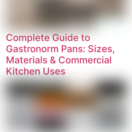
Complete Guide to
Gastronorm Pans: Sizes,
Materials & Commercial
Kitchen Uses