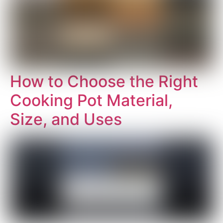
How to Choose the Right
Cooking Pot Material,
Size, and Uses