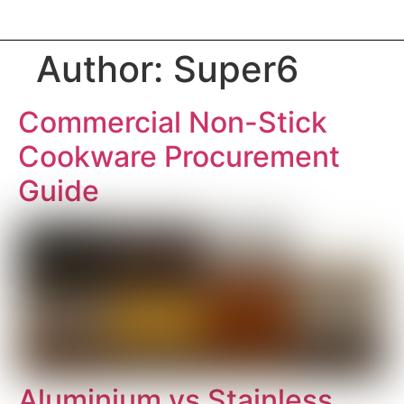
Author:
Super6
Commercial Non-Stick
Cookware Procurement
Guide
Aluminium vs Stainless