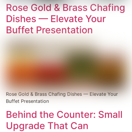
Rose Gold & Brass Chafing
Dishes — Elevate Your
Buffet Presentation
Rose Gold & Brass Chafing Dishes — Elevate Your
Buffet Presentation
Behind the Counter: Small
Upgrade That Can