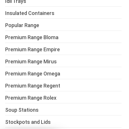
Idli Trays
Insulated Containers
Popular Range
Premium Range Bloma
Premium Range Empire
Premium Range Mirus
Premium Range Omega
Premium Range Regent
Premium Range Rolex
Soup Stations
Stockpots and Lids