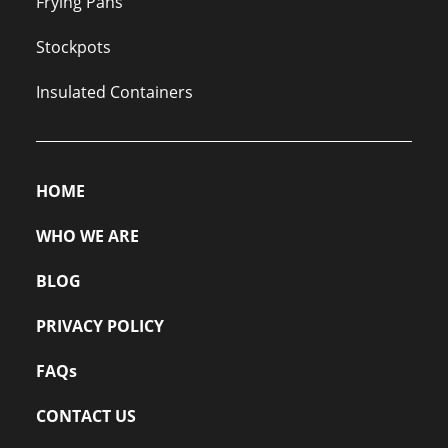
Frying Pans
Stockpots
Insulated Containers
HOME
WHO WE ARE
BLOG
PRIVACY POLICY
FAQs
CONTACT US