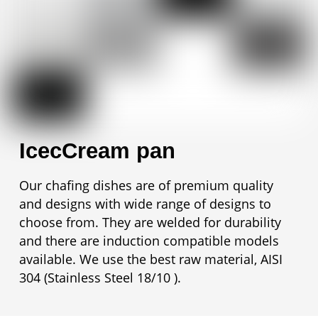
IcecCream pan
Our chafing dishes are of premium quality
and designs with wide range of designs to
choose from. They are welded for durability
and there are induction compatible models
available. We use the best raw material, AISI
304 (Stainless Steel 18/10 ).