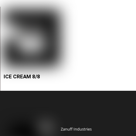
ICE CREAM 8/8
Zanuff Industries