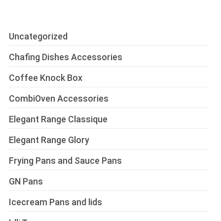
Uncategorized
Chafing Dishes Accessories
Coffee Knock Box
CombiOven Accessories
Elegant Range Classique
Elegant Range Glory
Frying Pans and Sauce Pans
GN Pans
Icecream Pans and lids