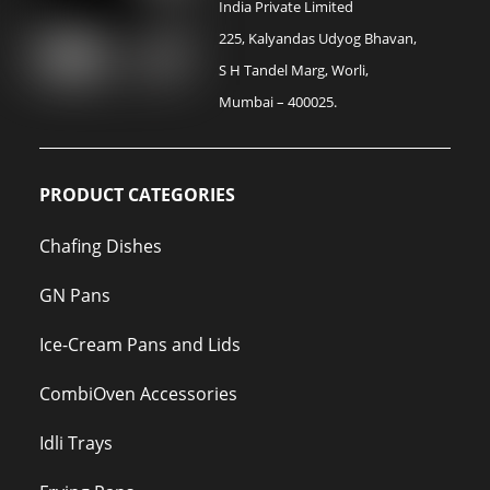
India Private Limited
225, Kalyandas Udyog Bhavan,
S H Tandel Marg, Worli,
Mumbai – 400025.
PRODUCT CATEGORIES
Chafing Dishes
GN Pans
Ice-Cream Pans and Lids
CombiOven Accessories
Idli Trays