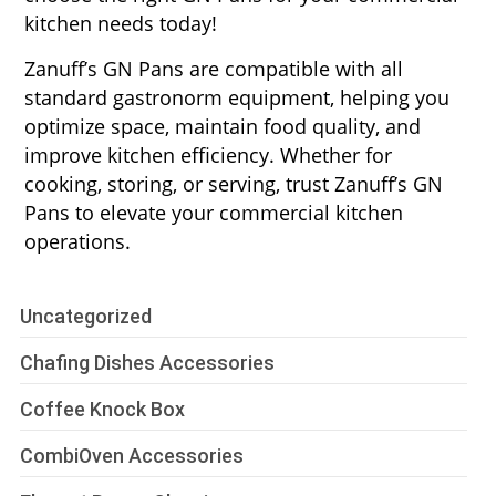
kitchen needs today!
Zanuff’s GN Pans are compatible with all
standard gastronorm equipment, helping you
optimize space, maintain food quality, and
improve kitchen efficiency. Whether for
cooking, storing, or serving, trust Zanuff’s GN
Pans to elevate your commercial kitchen
operations.
Uncategorized
Chafing Dishes Accessories
Coffee Knock Box
CombiOven Accessories