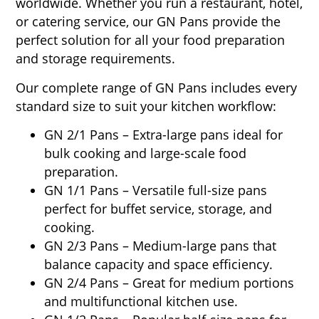
worldwide. Whether you run a restaurant, hotel,
or catering service, our GN Pans provide the
perfect solution for all your food preparation
and storage requirements.
Our complete range of GN Pans includes every
standard size to suit your kitchen workflow:
GN 2/1 Pans – Extra-large pans ideal for
bulk cooking and large-scale food
preparation.
GN 1/1 Pans – Versatile full-size pans
perfect for buffet service, storage, and
cooking.
GN 2/3 Pans – Medium-large pans that
balance capacity and space efficiency.
GN 2/4 Pans – Great for medium portions
and multifunctional kitchen use.