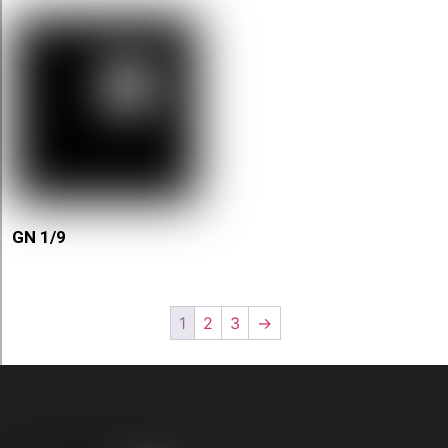
GN 1/9
1
2
3
→