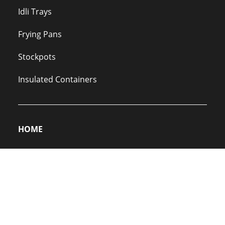
Idli Trays
Frying Pans
Stockpots
Insulated Containers
HOME
WHO WE ARE
BLOG
PRIVACY POLICY
FAQs