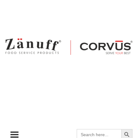
Search
Search
for: