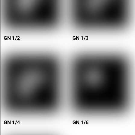
GN 1/2
GN 1/3
GN 1/4
GN 1/6