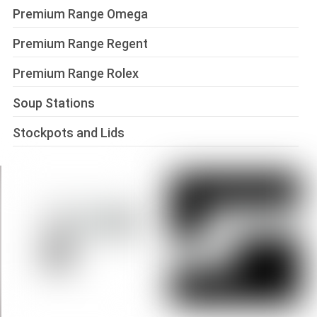
Premium Range Omega
Premium Range Regent
Premium Range Rolex
Soup Stations
Stockpots and Lids