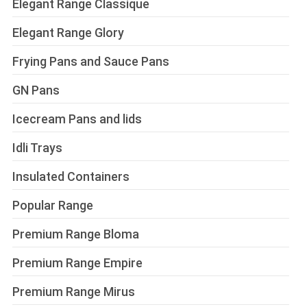
Elegant Range Classique
Elegant Range Glory
Frying Pans and Sauce Pans
GN Pans
Icecream Pans and lids
Idli Trays
Insulated Containers
Popular Range
Premium Range Bloma
Premium Range Empire
Premium Range Mirus