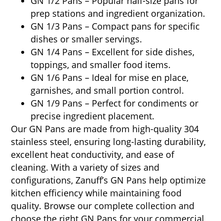
GN 1/2 Pans – Popular half-size pans for
prep stations and ingredient organization.
GN 1/3 Pans – Compact pans for specific
dishes or smaller servings.
GN 1/4 Pans – Excellent for side dishes,
toppings, and smaller food items.
GN 1/6 Pans – Ideal for mise en place,
garnishes, and small portion control.
GN 1/9 Pans – Perfect for condiments or
precise ingredient placement.
Our GN Pans are made from high-quality 304
stainless steel, ensuring long-lasting durability,
excellent heat conductivity, and ease of
cleaning. With a variety of sizes and
configurations, Zanuff’s GN Pans help optimize
kitchen efficiency while maintaining food
quality. Browse our complete collection and
choose the right GN Pans for your commercial