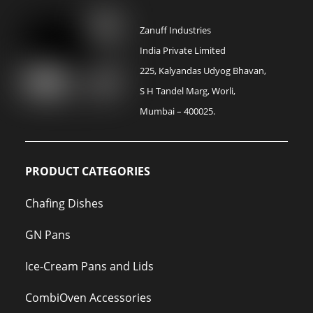
Zanuff Industries
India Private Limited
225, Kalyandas Udyog Bhavan,
S H Tandel Marg, Worli,
Mumbai – 400025.
PRODUCT CATEGORIES
Chafing Dishes
GN Pans
Ice-Cream Pans and Lids
CombiOven Accessories