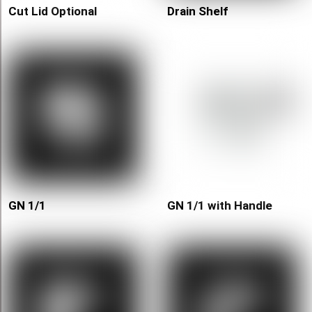
Cut Lid Optional
Drain Shelf
GN 1/1
GN 1/1 with Handle