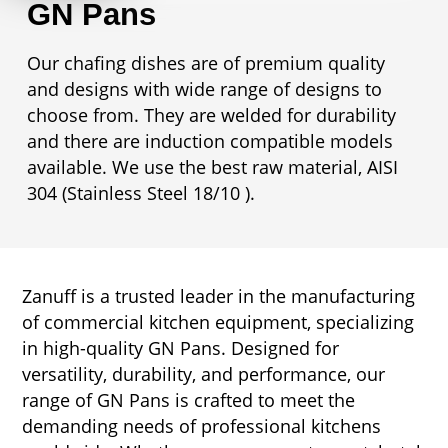
GN Pans
Our chafing dishes are of premium quality
and designs with wide range of designs to
choose from. They are welded for durability
and there are induction compatible models
available. We use the best raw material, AISI
304 (Stainless Steel 18/10 ).
Zanuff is a trusted leader in the manufacturing
of commercial kitchen equipment, specializing
in high-quality GN Pans. Designed for
versatility, durability, and performance, our
range of GN Pans is crafted to meet the
demanding needs of professional kitchens