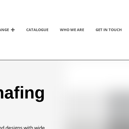
ANGE
CATALOGUE
WHO WE ARE
GET IN TOUCH
hafing
nd designs with wide