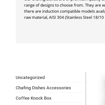
range of designs to choose from. They are w
there are induction compatible models avail
raw material, AISI 304 (Stainless Steel 18/10 
Uncategorized
Chafing Dishes Accessories
Coffee Knock Box