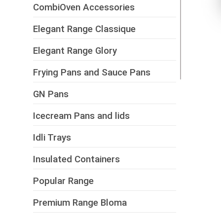
CombiOven Accessories
Elegant Range Classique
Elegant Range Glory
Frying Pans and Sauce Pans
GN Pans
Icecream Pans and lids
Idli Trays
Insulated Containers
Popular Range
Premium Range Bloma