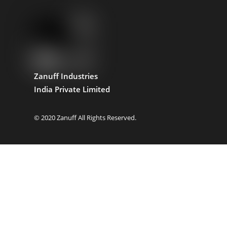
Zanuff Industries
India Private Limited
© 2020 Zanuff All Rights Reserved.