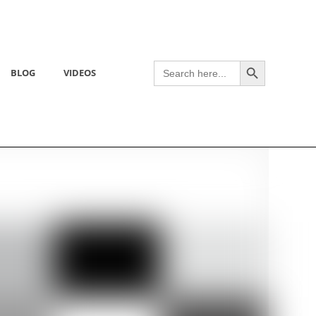
Search Button
Search
BLOG
VIDEOS
for: