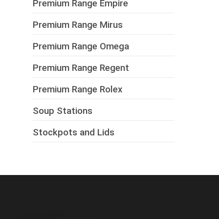
Premium Range Empire
Premium Range Mirus
Premium Range Omega
Premium Range Regent
Premium Range Rolex
Soup Stations
Stockpots and Lids