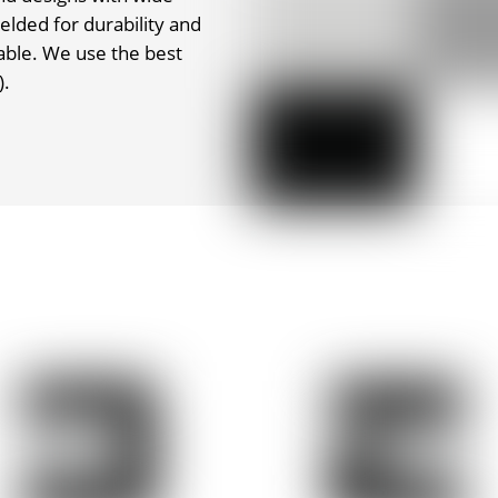
elded for durability and
able. We use the best
).