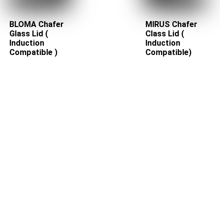
BLOMA Chafer
MIRUS Chafer
Glass Lid (
Class Lid (
Induction
Induction
Compatible )
Compatible)