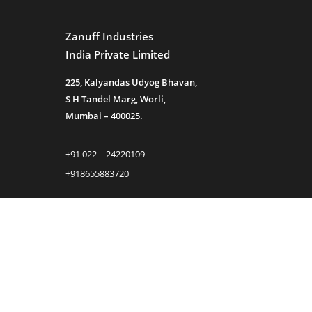
Zanuff Industries
India Private Limited
225, Kalyandas Udyog Bhavan,
S H Tandel Marg, Worli,
Mumbai – 400025.
+91 022 – 24220109
+918655883720
sales@zanuff.com
info@zanuff.com