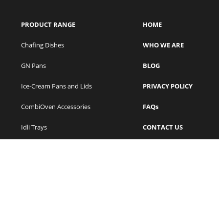
PRODUCT RANGE
HOME
Chafing Dishes
WHO WE ARE
GN Pans
BLOG
Ice-Cream Pans and Lids
PRIVACY POLICY
CombiOven Accessories
FAQs
Idli Trays
CONTACT US
Frying Pans
VIDEOS
Stockpots
Insulated Containers