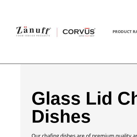
PRODUCT R
Glass Lid C
Dishes
Our chafing dishes are of premium quality a