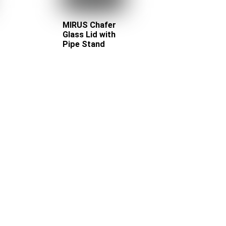
MIRUS Chafer
Glass Lid with
Pipe Stand