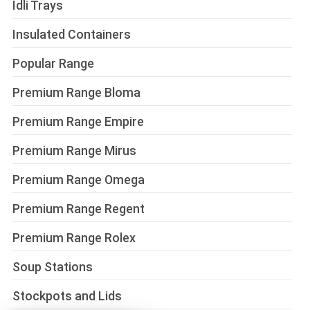
Idli Trays
Insulated Containers
Popular Range
Premium Range Bloma
Premium Range Empire
Premium Range Mirus
Premium Range Omega
Premium Range Regent
Premium Range Rolex
Soup Stations
Stockpots and Lids