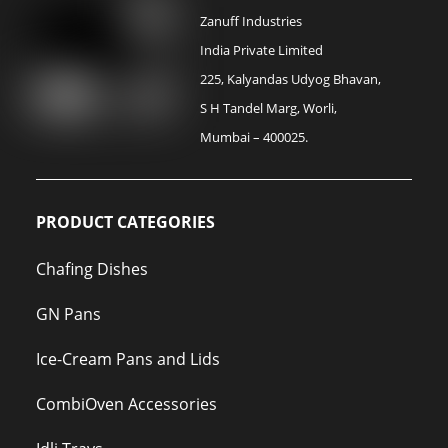
Zanuff Industries
India Private Limited
225, Kalyandas Udyog Bhavan,
S H Tandel Marg, Worli,
Mumbai – 400025.
PRODUCT CATEGORIES
Chafing Dishes
GN Pans
Ice-Cream Pans and Lids
CombiOven Accessories