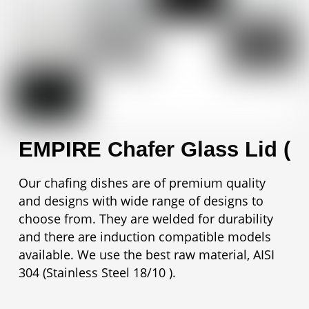
EMPIRE Chafer Glass Lid (
Our chafing dishes are of premium quality
and designs with wide range of designs to
choose from. They are welded for durability
and there are induction compatible models
available. We use the best raw material, AISI
304 (Stainless Steel 18/10 ).