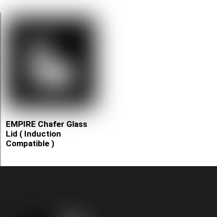
EMPIRE Chafer Glass
Lid ( Induction
Compatible )