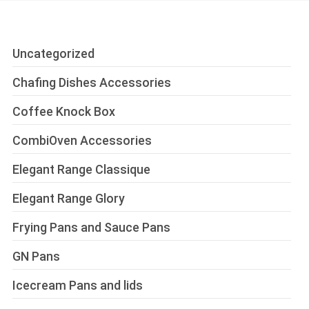
Uncategorized
Chafing Dishes Accessories
Coffee Knock Box
CombiOven Accessories
Elegant Range Classique
Elegant Range Glory
Frying Pans and Sauce Pans
GN Pans
Icecream Pans and lids