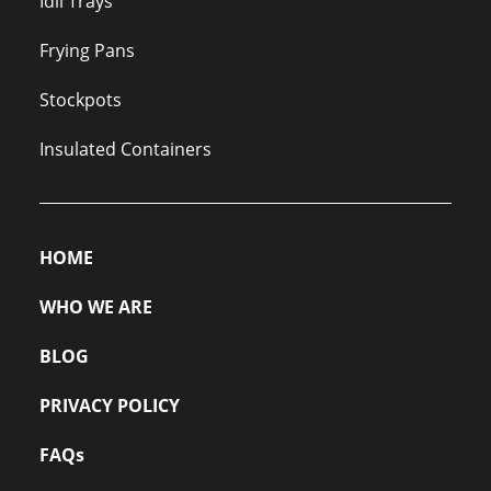
Idli Trays
Frying Pans
Stockpots
Insulated Containers
HOME
WHO WE ARE
BLOG
PRIVACY POLICY
FAQs