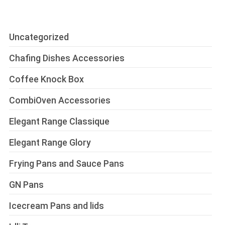
Uncategorized
Chafing Dishes Accessories
Coffee Knock Box
CombiOven Accessories
Elegant Range Classique
Elegant Range Glory
Frying Pans and Sauce Pans
GN Pans
Icecream Pans and lids