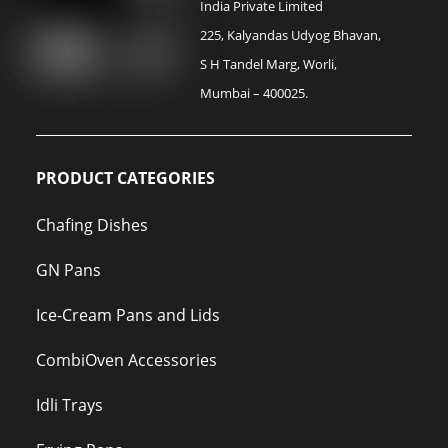
India Private Limited
225, Kalyandas Udyog Bhavan,
S H Tandel Marg, Worli,
Mumbai – 400025.
PRODUCT CATEGORIES
Chafing Dishes
GN Pans
Ice-Cream Pans and Lids
CombiOven Accessories
Idli Trays