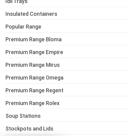
Idli Trays
Insulated Containers
Popular Range
Premium Range Bloma
Premium Range Empire
Premium Range Mirus
Premium Range Omega
Premium Range Regent
Premium Range Rolex
Soup Stations
Stockpots and Lids