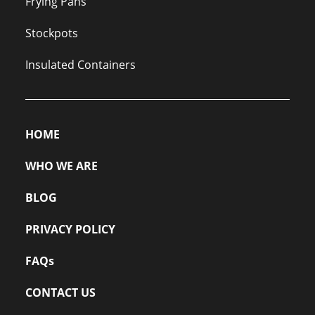
Frying Pans
Stockpots
Insulated Containers
HOME
WHO WE ARE
BLOG
PRIVACY POLICY
FAQs
CONTACT US