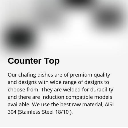
Counter Top
Our chafing dishes are of premium quality
and designs with wide range of designs to
choose from. They are welded for durability
and there are induction compatible models
available. We use the best raw material, AISI
304 (Stainless Steel 18/10 ).