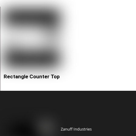
Rectangle Counter Top
Zanuff Industries