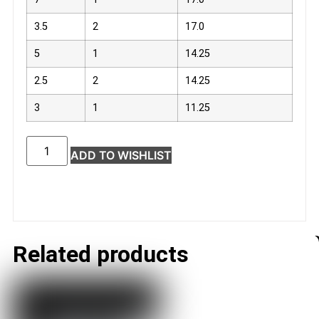
3.5
2
17.0
5
1
14.25
2.5
2
14.25
3
1
11.25
ADD TO WISHLIST
Related products