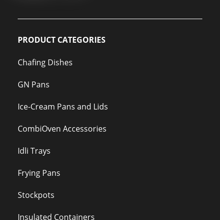
PRODUCT CATEGORIES
Chafing Dishes
GN Pans
Ice-Cream Pans and Lids
CombiOven Accessories
Idli Trays
Frying Pans
Stockpots
Insulated Containers