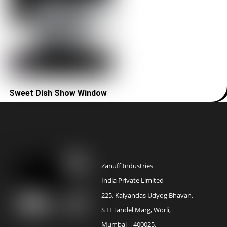
Sweet Dish Show Window
Zanuff Industries
India Private Limited
225, Kalyandas Udyog Bhavan,
S H Tandel Marg, Worli,
Mumbai – 400025.