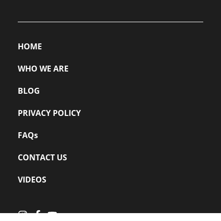
HOME
WHO WE ARE
BLOG
PRIVACY POLICY
FAQs
CONTACT US
VIDEOS