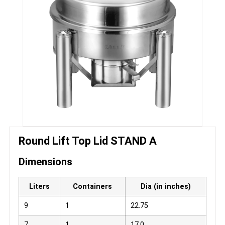
Round Lift Top Lid STAND A
Dimensions
Liters
Containers
Dia (in inches)
9
1
22.75
7
1
17.0