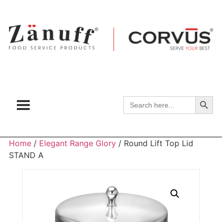
Search
Search
for:
Home
/
Elegant Range Glory
/ Round Lift Top Lid
STAND A