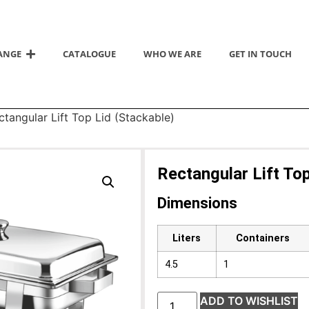
ANGE
CATALOGUE
WHO WE ARE
GET IN TOUCH
ctangular Lift Top Lid (Stackable)
Rectangular Lift Top
Dimensions
Liters
Containers
4.5
1
ADD TO WISHLIST