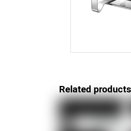
Related product