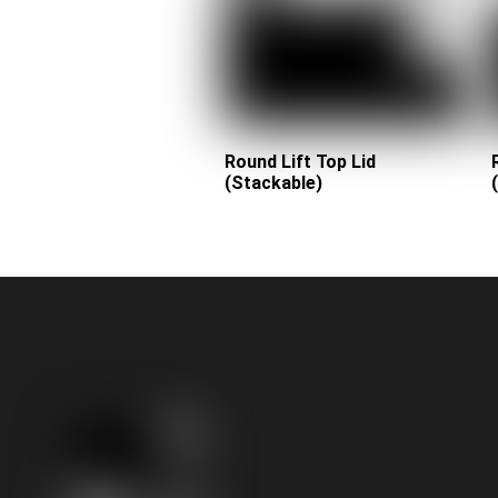
Round Lift Top Lid
(Stackable)