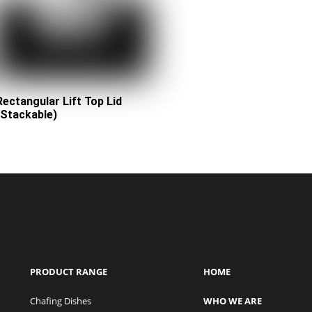
Rectangular Lift Top Lid
(Stackable)
PRODUCT RANGE
HOME
Chafing Dishes
WHO WE ARE