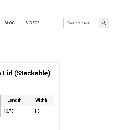
Search Button
Search
BLOG
VIDEOS
for:
 Lid (Stackable)
Length
Width
16.75
11.5