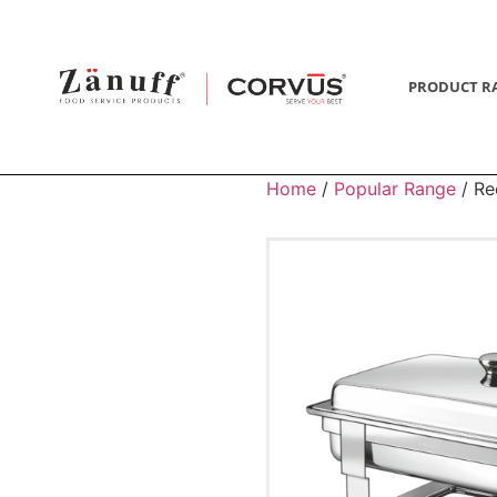
PRODUCT R
Home
/
Popular Range
/ Re