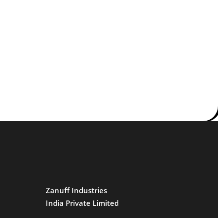
Zanuff Industries
India Private Limited