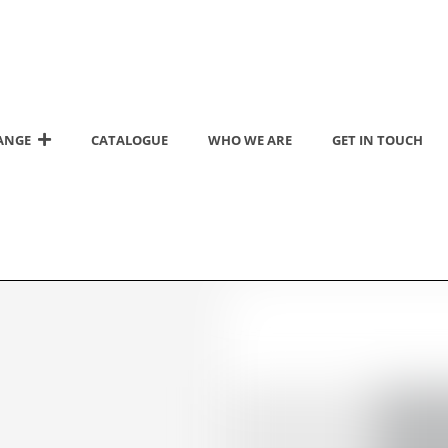
ANGE
CATALOGUE
WHO WE ARE
GET IN TOUCH