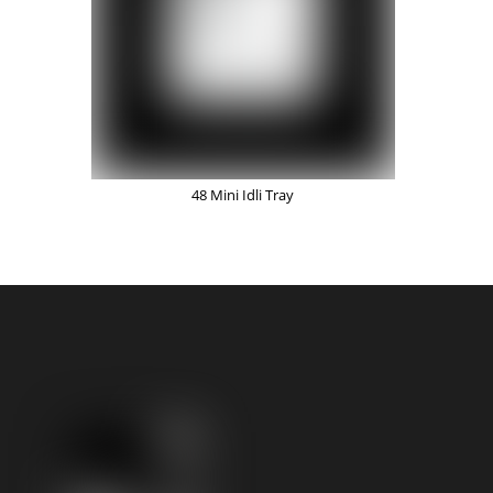
48 Mini Idli Tray