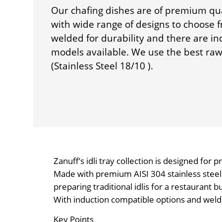
Our chafing dishes are of premium qu
with wide range of designs to choose 
welded for durability and there are i
models available. We use the best raw 
(Stainless Steel 18/10 ).
Zanuff’s idli tray collection is designed for 
Made with premium AISI 304 stainless steel (
preparing traditional idlis for a restaurant b
With induction compatible options and welded 
Key Points