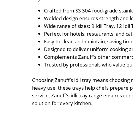
Crafted from SS 304 food‑grade stainles
Welded design ensures strength and l
Wide range of sizes: 9 Idli Tray, 12 Idli T
Perfect for hotels, restaurants, and ca
Easy to clean and maintain, saving time
Designed to deliver uniform cooking an
Complements Zanuff’s other commercial
Trusted by professionals who value quali
Choosing Zanuff’s idli tray means choosing r
heavy use, these trays help chefs prepare per
service, Zanuff’s idli tray range ensures co
solution for every kitchen.