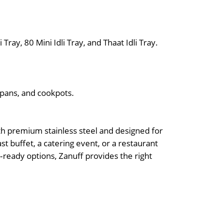
i Tray, 80 Mini Idli Tray, and Thaat Idli Tray.
pans, and cookpots.
ith premium stainless steel and designed for
st buffet, a catering event, or a restaurant
n‑ready options, Zanuff provides the right