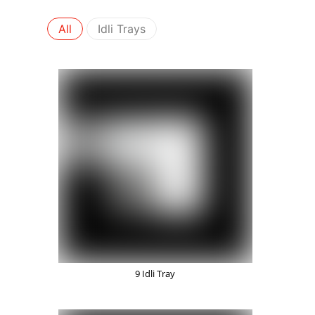
All
Idli Trays
9 Idli Tray