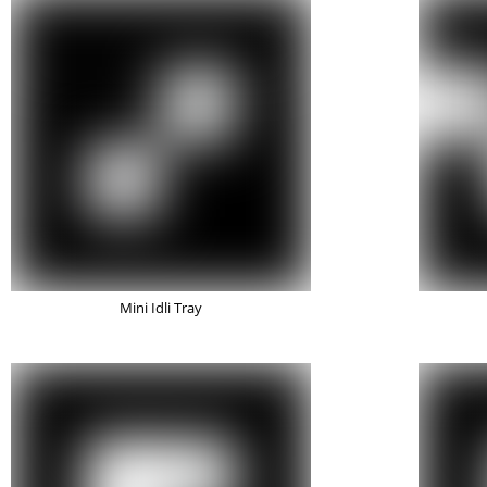
Mini Idli Tray