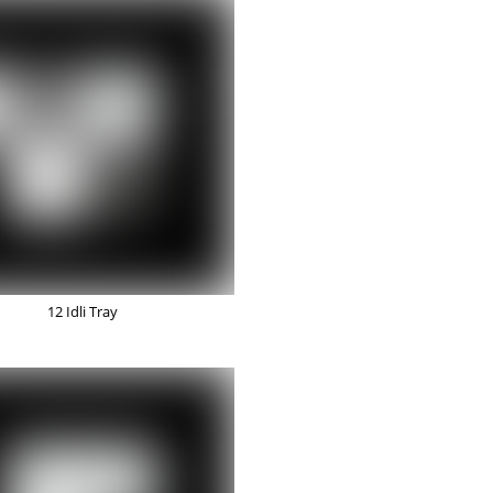
12 Idli Tray