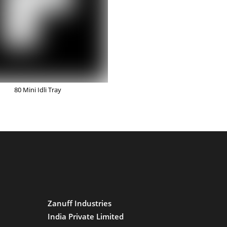
80 Mini Idli Tray
Zanuff Industries
India Private Limited