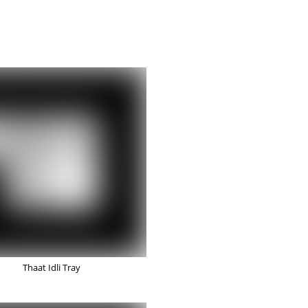
Thaat Idli Tray