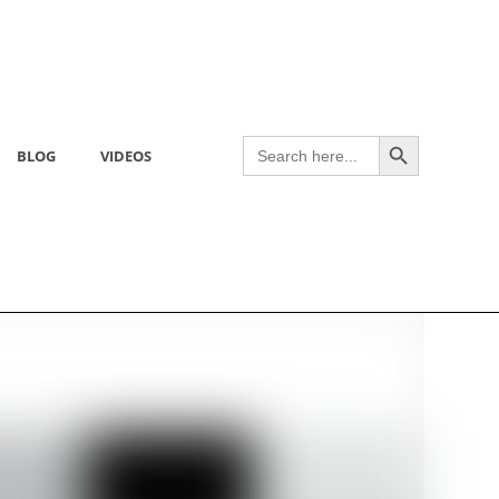
Search Button
Search
BLOG
VIDEOS
for: