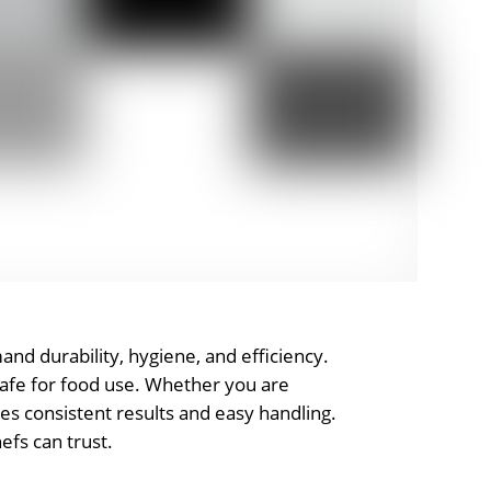
mand durability, hygiene, and efficiency.
 safe for food use. Whether you are
ures consistent results and easy handling.
efs can trust.