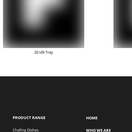
20 Idli Tray
PRODUCT RANGE
HOME
Chafing Dishes
WHO WE ARE