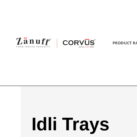
PRODUCT R
Idli Trays