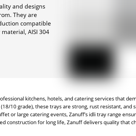
ality and designs
from. They are
nduction compatible
material, AISI 304
professional kitchens, hotels, and catering services that de
18/10 grade), these trays are strong, rust resistant, and
uffet or large catering events, Zanuff’s idli tray range ens
construction for long life, Zanuff delivers quality that ch