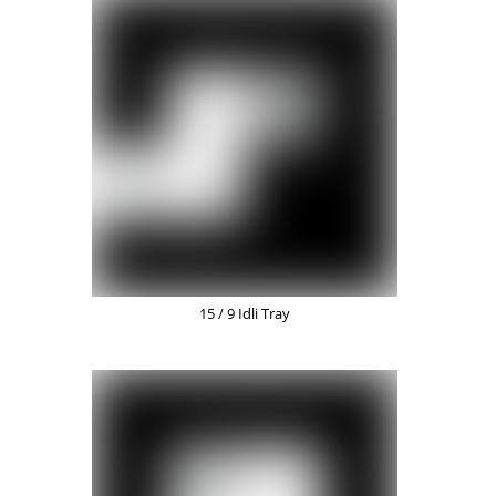
15 / 9 Idli Tray