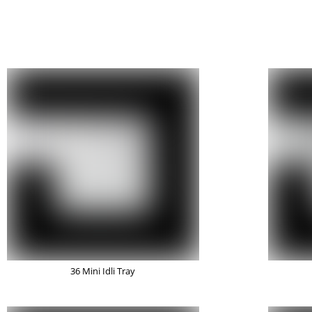
36 Mini Idli Tray