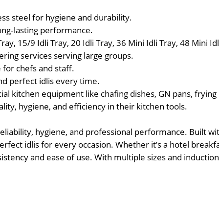
s steel for hygiene and durability.
ong‑lasting performance.
ray, 15/9 Idli Tray, 20 Idli Tray, 36 Mini Idli Tray, 48 Mini Idl
tering services serving large groups.
 for chefs and staff.
d perfect idlis every time.
 kitchen equipment like chafing dishes, GN pans, frying 
ty, hygiene, and efficiency in their kitchen tools.
eliability, hygiene, and professional performance. Built w
fect idlis for every occasion. Whether it’s a hotel breakfa
nsistency and ease of use. With multiple sizes and inductio