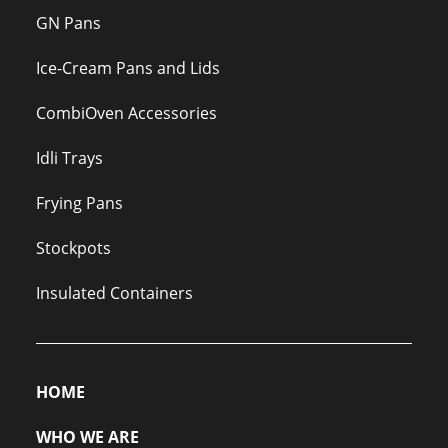
GN Pans
Ice-Cream Pans and Lids
CombiOven Accessories
Idli Trays
Frying Pans
Stockpots
Insulated Containers
HOME
WHO WE ARE