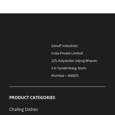
Zanuff Industries
India Private Limited
225, Kalyandas Udyog Bhavan,
S H Tandel Marg, Worli,
Mumbai – 400025.
PRODUCT CATEGORIES
Chafing Dishes