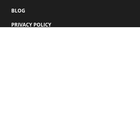
BLOG
PRIVACY POLICY
FAQs
CONTACT US
VIDEOS
Office: 
+91 022 – 24220109
sales@zanuff.com
info@zanuff.com