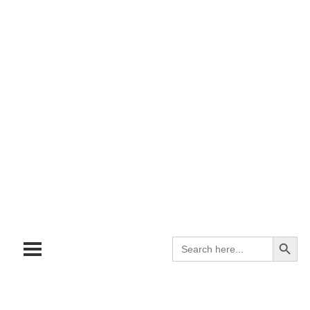
Search
Search
for: