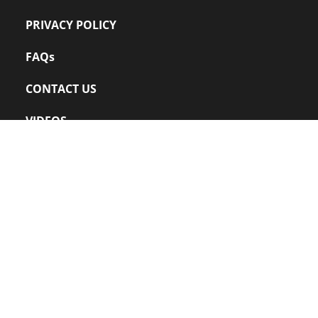
PRIVACY POLICY
FAQs
CONTACT US
VIDEOS
Office: 
+91 022 – 24220109
sales@zanuff.com
info@zanuff.com