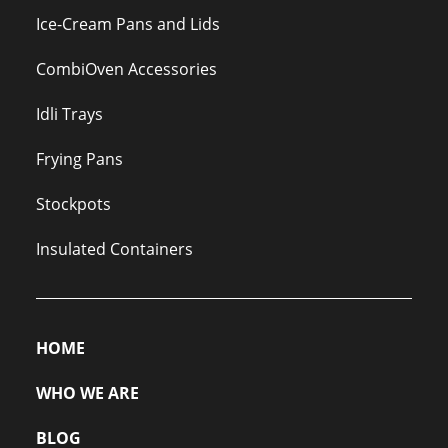
Ice-Cream Pans and Lids
CombiOven Accessories
Idli Trays
Frying Pans
Stockpots
Insulated Containers
HOME
WHO WE ARE
BLOG