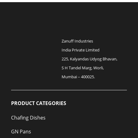
Zanuff Industries
India Private Limited
225, Kalyandas Udyog Bhavan,
S H Tandel Marg, Worli,
Mumbai – 400025.
PRODUCT CATEGORIES
Chafing Dishes
GN Pans